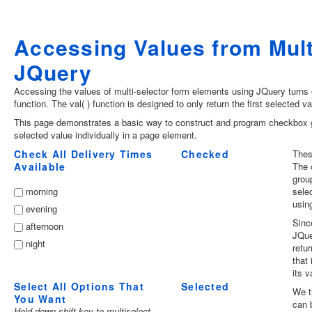
Accessing Values from Mul
JQuery
Accessing the values of multi-selector form elements using JQuery turns out
function. The val( ) function is designed to only return the first selected 
This page demonstrates a basic way to construct and program checkbox gr
selected value individually in a page element.
Check All Delivery Times
Checked
Thes
Available
The 
grou
morning
sele
using
evening
Sinc
afternoon
JQue
night
retu
that
its v
Select All Options That
Selected
We t
You Want
can 
Hold down shift key to multiselect