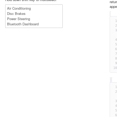
retu
appe